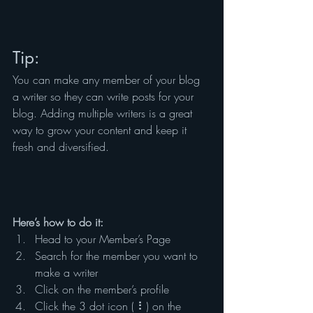
Tip: 
You can make any member of your blog 
a writer so they can write posts for your 
blog. Adding multiple writers is a great 
way to grow your content and keep it 
fresh and diversified. 
Here’s how to do it:
Head to your Member’s Page
Search for the member you want to 
make a writer
Click on the member’s profile
Click the 3 dot icon ( ⠇) on the 