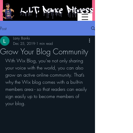
Post
Larry Banks
Dec 25, 2019
1 min read
Grow Your Blog Community
With Wix Blog, you’re not only sharing 
your voice with the world, you can also 
grow an active online community. That’s 
why the Wix blog comes with a built-in 
members area - so that readers can easily 
sign easily up to become members of 
your blog.