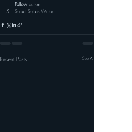
Follow
 button
Select Set as Writer
Recent Posts
See All