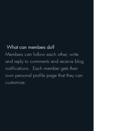
What can members do? 
Members can follow each other, write 
and reply to comments and receive blog 
notifications.  Each member gets their 
own personal profile page that they can 
customize. 